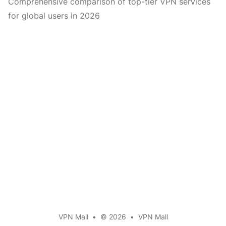
Comprehensive comparison of top-tier VPN services
for global users in 2026
VPN Mall
•
© 2026
•
VPN Mall