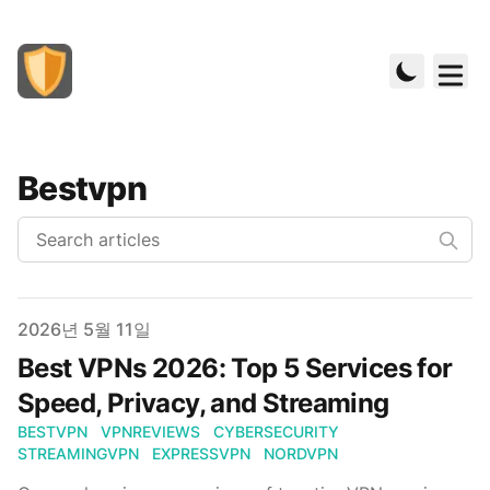
Bestvpn
Published on
2026년 5월 11일
Best VPNs 2026: Top 5 Services for
Speed, Privacy, and Streaming
BESTVPN
VPNREVIEWS
CYBERSECURITY
STREAMINGVPN
EXPRESSVPN
NORDVPN